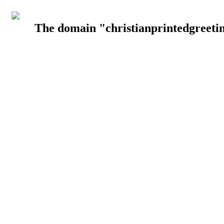
The domain "christianprintedgreetin